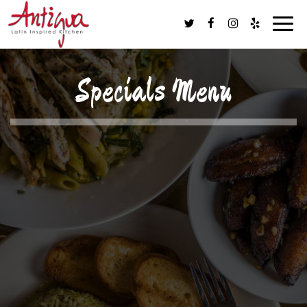
Togg
navig
Specials Menu