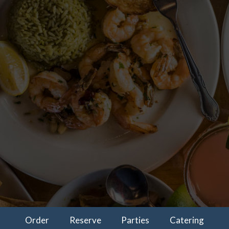
Order
Reserve
Parties
Catering